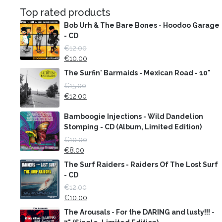
Top rated products
Bob Urh & The Bare Bones - Hoodoo Garage
- CD
€
12.00
€
10.00
The Surfin' Barmaids - Mexican Road - 10"
€
15.00
€
12.00
Bamboogie Injections - Wild Dandelion
Stomping - CD (Album, Limited Edition)
€
10.00
€
8.00
The Surf Raiders - Raiders Of The Lost Surf
- CD
€
12.00
€
10.00
The Arousals - For the DARING and lusty!!! -