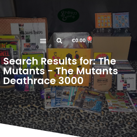
0
€
0.00
Search Results for: The
Mutants - The Mutants
Deathrace 3000