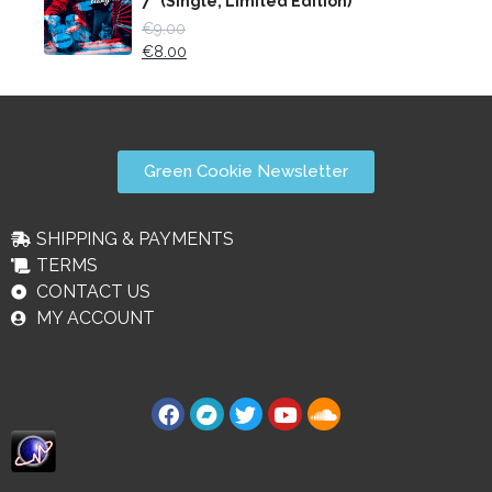
7" (Single, Limited Edition)
€
9.00
€
8.00
Green Cookie Newsletter
SHIPPING & PAYMENTS
TERMS
CONTACT US
MY ACCOUNT