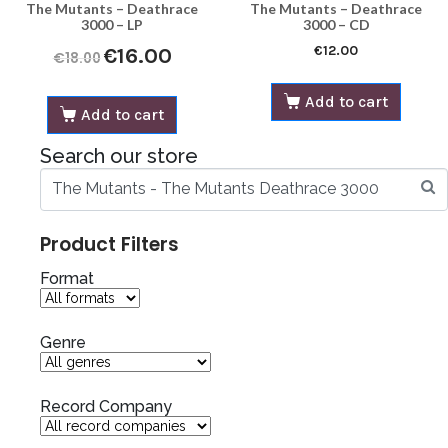
The Mutants – Deathrace
The Mutants – Deathrace
3000 – LP
3000 – CD
€
12.00
€
16.00
€
18.00
Add to cart
Add to cart
Search our store
Product Filters
Format
Genre
Record Company