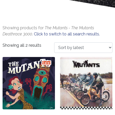
Showing products for
The Mutants - The Mutants
Deathrace 3000
.
Click to switch to all search results.
Showing all 2 results
Sale!