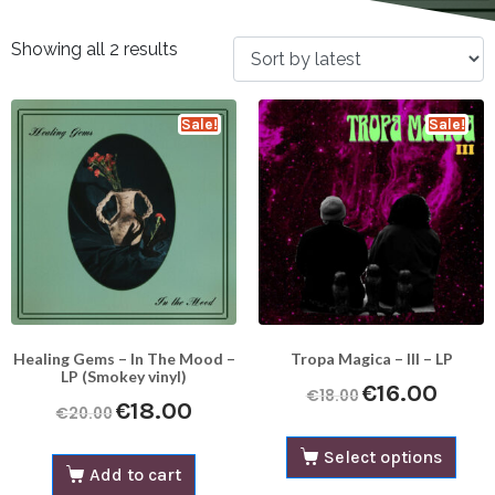
Showing all 2 results
Sale!
Sale!
Healing Gems – In The Mood –
Tropa Magica – III – LP
LP (Smokey vinyl)
€
16.00
€
18.00
€
18.00
€
20.00
Select options
Add to cart