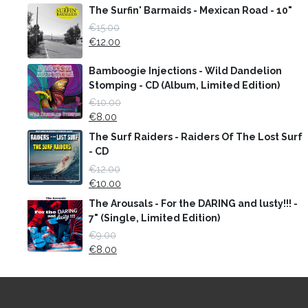
The Surfin' Barmaids - Mexican Road - 10"
€
15.00
€
12.00
Bamboogie Injections - Wild Dandelion
Stomping - CD (Album, Limited Edition)
€
10.00
€
8.00
The Surf Raiders - Raiders Of The Lost Surf
- CD
€
12.00
€
10.00
The Arousals - For the DARING and lusty!!! -
7" (Single, Limited Edition)
€
9.00
€
8.00