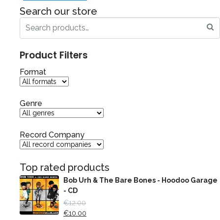
Search our store
Product Filters
Format
Genre
Record Company
Top rated products
Bob Urh & The Bare Bones - Hoodoo Garage
- CD
€
12.00
€
10.00