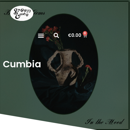
0
€
0.00
Cumbia