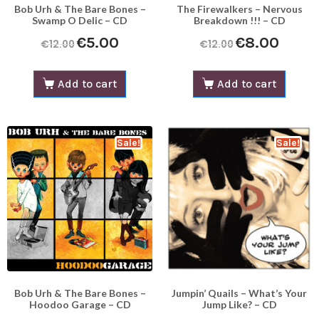
Bob Urh & The Bare Bones –
The Firewalkers – Nervous
Swamp O Delic – CD
Breakdown !!! – CD
€
5.00
€
8.00
€
12.00
€
12.00
Add to cart
Add to cart
Sale!
Sale!
Bob Urh & The Bare Bones –
Jumpin’ Quails – What’s Your
Hoodoo Garage – CD
Jump Like? – CD