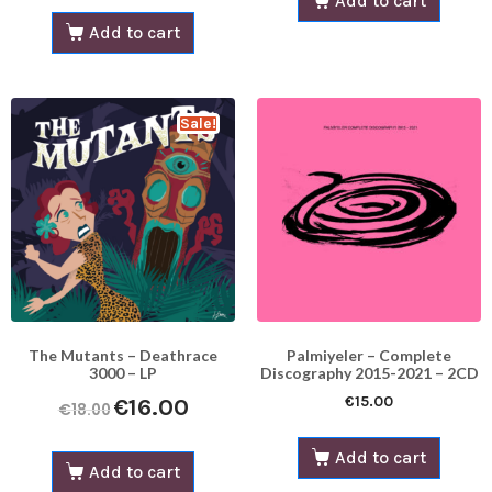
Add to cart
Add to cart
Sale!
The Mutants – Deathrace
Palmiyeler – Complete
3000 – LP
Discography 2015-2021 – 2CD
€
15.00
€
16.00
€
18.00
Add to cart
Add to cart