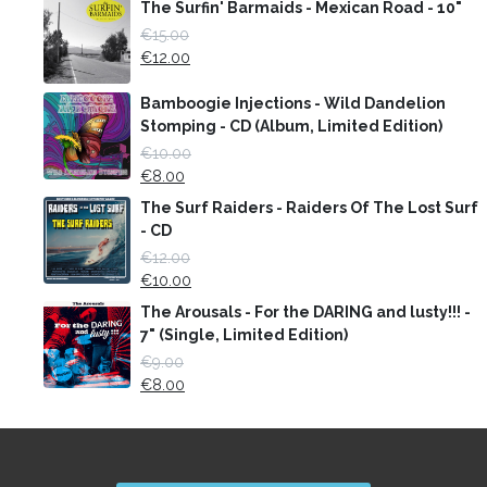
The Surfin' Barmaids - Mexican Road - 10"
€
15.00
€
12.00
Bamboogie Injections - Wild Dandelion
Stomping - CD (Album, Limited Edition)
€
10.00
€
8.00
The Surf Raiders - Raiders Of The Lost Surf
- CD
€
12.00
€
10.00
The Arousals - For the DARING and lusty!!! -
7" (Single, Limited Edition)
€
9.00
€
8.00