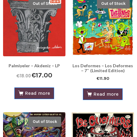
Sale!
Out of Stock
Out of Stock
Palmiyeler – Akdeniz – LP
Los Deformes – Los Deformes
– 7″ (Limited Edition)
€
17.00
€
18.00
€
11.90
Read more
Read more
Out of Stock