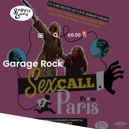
0
€
0.00
Garage Rock