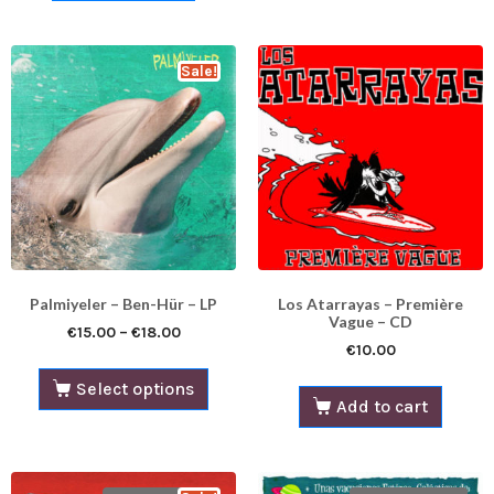
Sale!
Palmiyeler – Ben​-​Hür – LP​​​
Los Atarrayas – Première
Vague – CD
€
15.00
–
€
18.00
€
10.00
Select options
Add to cart