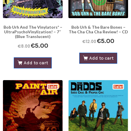
Bob Urh And The Vinylators* –
Bob Urh & The Bare Bones –
UltraPsychoVinylization! – 7″
The Cha Cha Cha Review! – CD
(Blue Translucent)
€
5.00
€
12.00
€
5.00
€
8.00
Add to cart
Add to cart
Sale!
Sale!