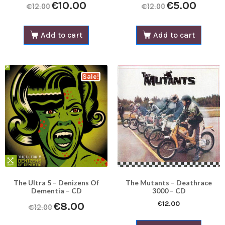
€
10.00
€
5.00
€
12.00
€
12.00
Add to cart
Add to cart
Sale!
The Ultra 5 – Denizens Of
The Mutants – Deathrace
Dementia – CD
3000 – CD
€
12.00
€
8.00
€
12.00