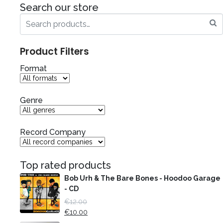
Search our store
Product Filters
Format
Genre
Record Company
Top rated products
Bob Urh & The Bare Bones - Hoodoo Garage
- CD
€
12.00
€
10.00