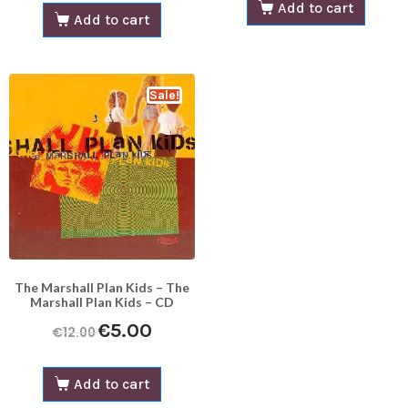
Add to cart
Add to cart
Sale!
The Marshall Plan Kids – The
Marshall Plan Kids – CD
€
5.00
€
12.00
Add to cart