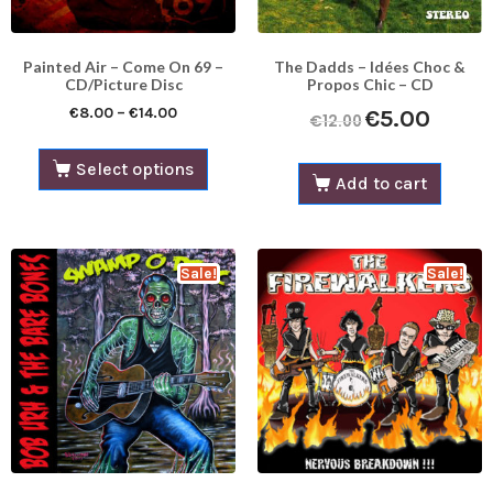
Painted Air – Come On 69 –
The Dadds – Idées Choc &
CD/Picture Disc
Propos Chic – CD
€
8.00
–
€
14.00
€
5.00
€
12.00
Select options
Add to cart
Sale!
Sale!