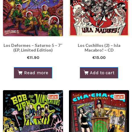
Los Deformes – Saturno 5 – 7″
Los Cuchillos (2) – Isla
(EP, Limited Edition)
Macabro! – CD
€
11.90
€
15.00
Read more
Add to cart
Sale!
Sale!