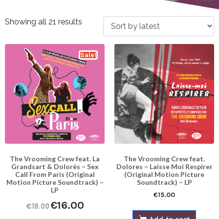
Showing all 21 results
Sale!
The Vrooming Crew feat. La
The Vrooming Crew feat.
Grandsart & Dolorès – Sex
Dolores – Laisse​ Moi Respirer
Call From Paris (Original
(Original Motion Picture
Motion Picture Soundtrack) –
Soundtrack) – LP
LP
€
15.00
€
16.00
€
18.00